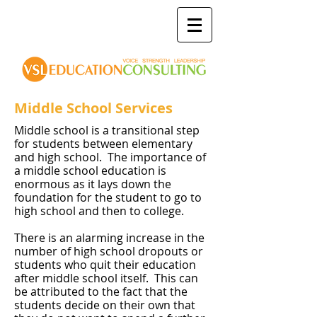
Middle School Services
Middle school is a transitional step
for students between elementary
and high school. The importance of
a middle school education is
enormous as it lays down the
foundation for the student to go to
high school and then to college.
There is an alarming increase in the
number of high school dropouts or
students who quit their education
after middle school itself. This can
be attributed to the fact that the
students decide on their own that