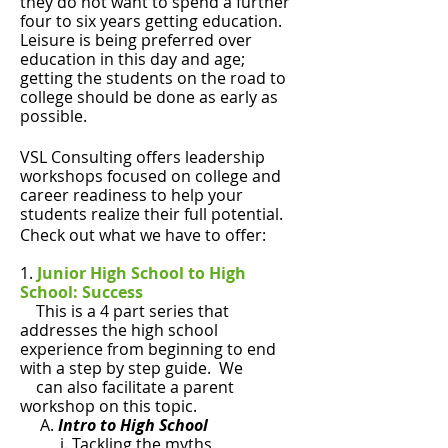
they do not want to spend a further
four to six years getting education.
Leisure is being preferred over
education in this day and age;
getting the students on the road to
college should be done as early as
possible.
VSL Consulting offers leadership
workshops focused on college and
career readiness to help your
students realize their full potential.
Check out what we have to offer:
​1.
Junior High School to High
School: Success
This is a 4 part series that
addresses the high school
experience from beginning to end
with a step by step guide. We
can also facilitate a parent
workshop on this topic.
A.
Intro to High School
i. Tackling the myths