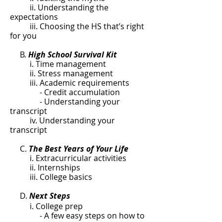
ii. Understanding the
expectations
iii. Choosing the HS that’s right
for you
B.
High School Survival Kit
i. Time management
ii. Stress management
iii. Academic requirements
- Credit accumulation
- Understanding your
transcript
iv. Understanding your
transcript
C.
The Best Years of Your Life
i. Extracurricular activities
ii. Internships
iii. College basics
D.
Next Steps
i. College prep
- A few easy steps on how to