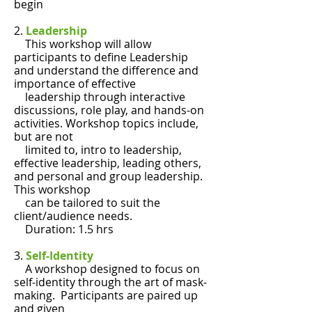
begin
2.
Leadership
This workshop will allow
participants to define Leadership
and understand the difference and
importance of effective
leadership through interactive
discussions, role play, and hands-on
activities. Workshop topics include,
but are not
limited to, intro to leadership,
effective leadership, leading others,
and personal and group leadership.
This workshop
can be tailored to suit the
client/audience needs.
Duration: 1.5 hrs
3.
Self-Identity
A workshop designed to focus on
self-identity through the art of mask-
making. Participants are paired up
and given